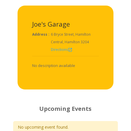
Joe's Garage
Address :
6 Bryce Street, Hamilton
Central, Hamilton 3204
Directions
open_in_new
No description available
Upcoming Events
No upcoming event found.