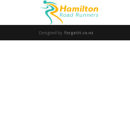
Designed by:
forgetit.co.nz