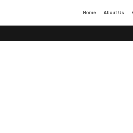
Home
About Us