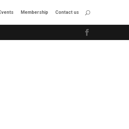
Events
Membership
Contact us